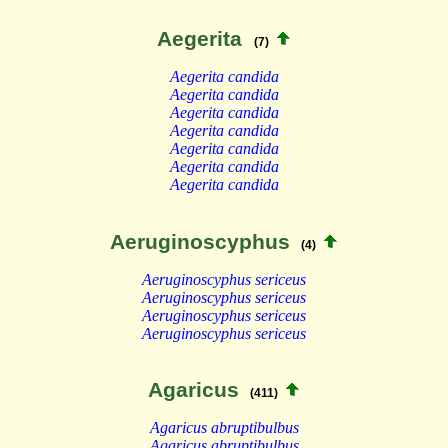
Aegerita
(7)
Aegerita candida
Aegerita candida
Aegerita candida
Aegerita candida
Aegerita candida
Aegerita candida
Aegerita candida
Aeruginoscyphus
(4)
Aeruginoscyphus sericeus
Aeruginoscyphus sericeus
Aeruginoscyphus sericeus
Aeruginoscyphus sericeus
Agaricus
(411)
Agaricus abruptibulbus
Agaricus abruptibulbus