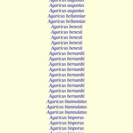
Agaricus augustus
Agaricus augustus
Agaricus bellanniae
Agaricus bellanniae
Agaricus benesii
Agaricus benesii
Agaricus benesii
Agaricus benesii
Agaricus benesii
Agaricus bernardii
Agaricus bernardii
Agaricus bernardii
Agaricus bernardii
Agaricus bernardii
Agaricus bernardii
Agaricus bernardii
Agaricus bernardii
Agaricus bernardii
Agaricus biannulatus
Agaricus biannulatus
Agaricus biannulatus
Agaricus bisporus
Agaricus bisporus
Agaricus bisporus