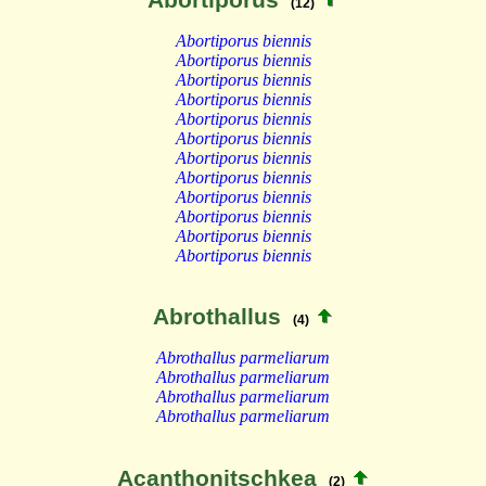
(12)
Abortiporus biennis
Abortiporus biennis
Abortiporus biennis
Abortiporus biennis
Abortiporus biennis
Abortiporus biennis
Abortiporus biennis
Abortiporus biennis
Abortiporus biennis
Abortiporus biennis
Abortiporus biennis
Abortiporus biennis
Abrothallus
(4)
Abrothallus parmeliarum
Abrothallus parmeliarum
Abrothallus parmeliarum
Abrothallus parmeliarum
Acanthonitschkea
(2)