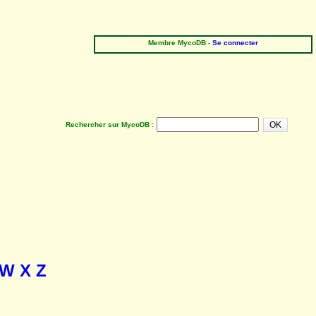
Membre MycoDB -
Se connecter
Rechercher sur MycoDB :
W
X
Z