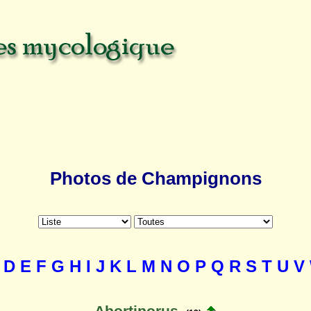
Photos de Champignons
D
E
F
G
H
I
J
K
L
M
N
O
P
Q
R
S
T
U
V
Abortiporus