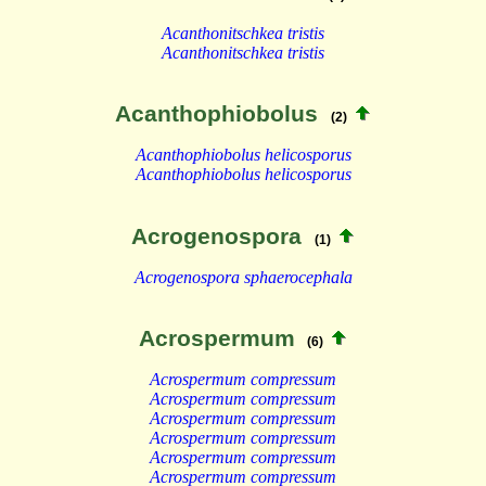
Acanthonitschkea tristis
Acanthonitschkea tristis
Acanthophiobolus
(2)
Acanthophiobolus helicosporus
Acanthophiobolus helicosporus
Acrogenospora
(1)
Acrogenospora sphaerocephala
Acrospermum
(6)
Acrospermum compressum
Acrospermum compressum
Acrospermum compressum
Acrospermum compressum
Acrospermum compressum
Acrospermum compressum