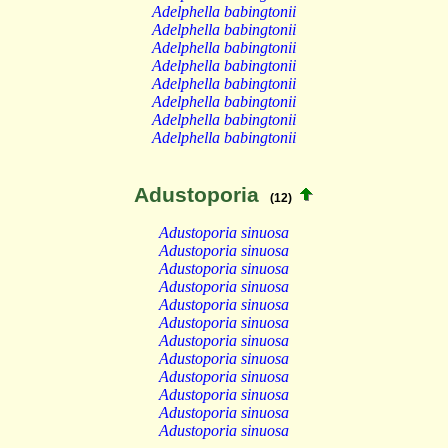
Adelphella babingtonii
Adelphella babingtonii
Adelphella babingtonii
Adelphella babingtonii
Adelphella babingtonii
Adelphella babingtonii
Adelphella babingtonii
Adelphella babingtonii
Adustoporia
(12)
Adustoporia sinuosa
Adustoporia sinuosa
Adustoporia sinuosa
Adustoporia sinuosa
Adustoporia sinuosa
Adustoporia sinuosa
Adustoporia sinuosa
Adustoporia sinuosa
Adustoporia sinuosa
Adustoporia sinuosa
Adustoporia sinuosa
Adustoporia sinuosa