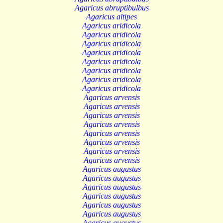
Agaricus abruptibulbus
Agaricus altipes
Agaricus aridicola
Agaricus aridicola
Agaricus aridicola
Agaricus aridicola
Agaricus aridicola
Agaricus aridicola
Agaricus aridicola
Agaricus aridicola
Agaricus arvensis
Agaricus arvensis
Agaricus arvensis
Agaricus arvensis
Agaricus arvensis
Agaricus arvensis
Agaricus arvensis
Agaricus arvensis
Agaricus augustus
Agaricus augustus
Agaricus augustus
Agaricus augustus
Agaricus augustus
Agaricus augustus
Agaricus augustus