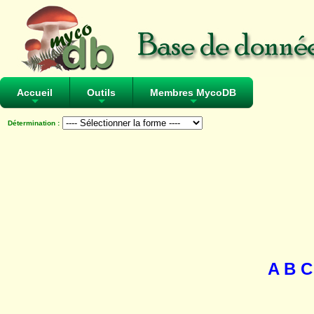
Accueil
Outils
Membres MycoDB
+
+
+
Détermination :
A
B
C