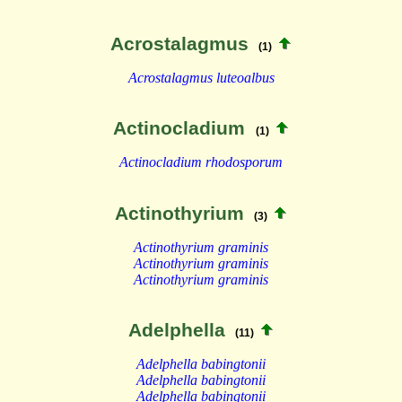
Acrostalagmus
(1)
Acrostalagmus luteoalbus
Actinocladium
(1)
Actinocladium rhodosporum
Actinothyrium
(3)
Actinothyrium graminis
Actinothyrium graminis
Actinothyrium graminis
Adelphella
(11)
Adelphella babingtonii
Adelphella babingtonii
Adelphella babingtonii